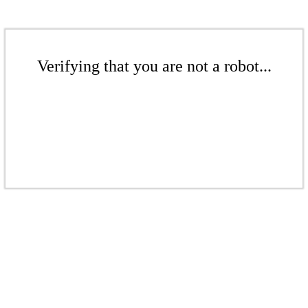
Verifying that you are not a robot...