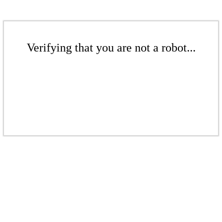
Verifying that you are not a robot...