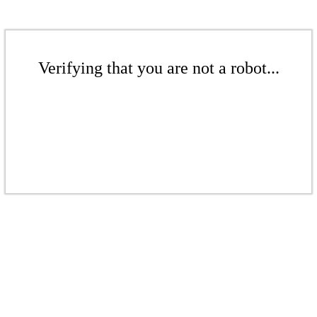
Verifying that you are not a robot...