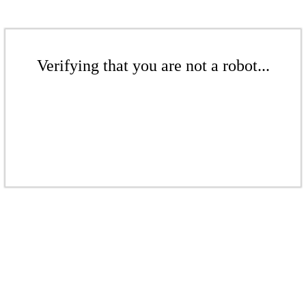
Verifying that you are not a robot...