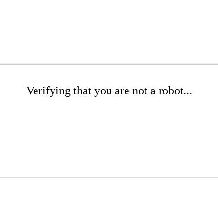
Verifying that you are not a robot...