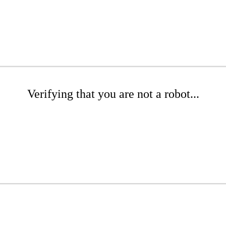
Verifying that you are not a robot...