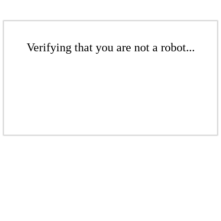
Verifying that you are not a robot...