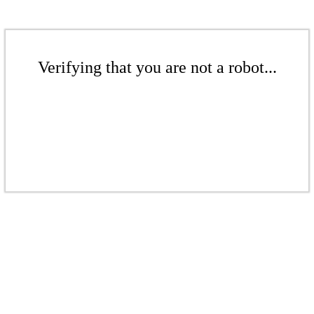
Verifying that you are not a robot...