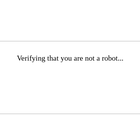
Verifying that you are not a robot...