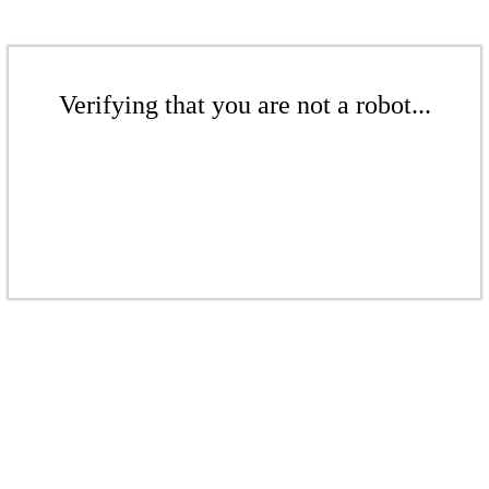
Verifying that you are not a robot...