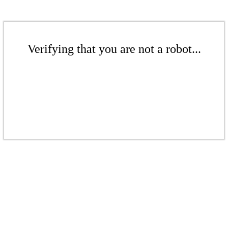
Verifying that you are not a robot...