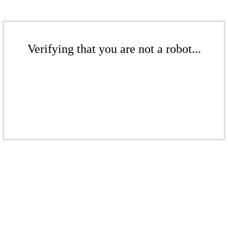
Verifying that you are not a robot...