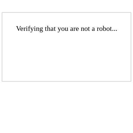
Verifying that you are not a robot...