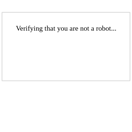
Verifying that you are not a robot...