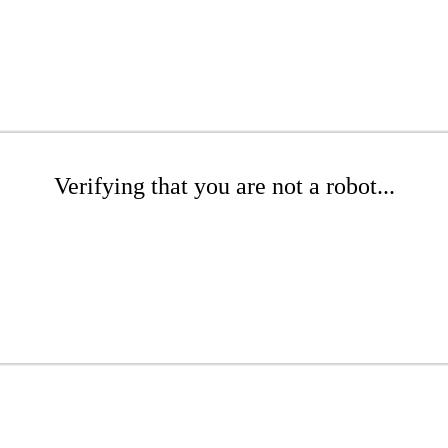
Verifying that you are not a robot...