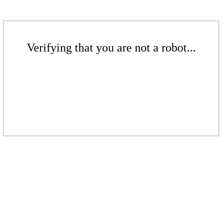
Verifying that you are not a robot...