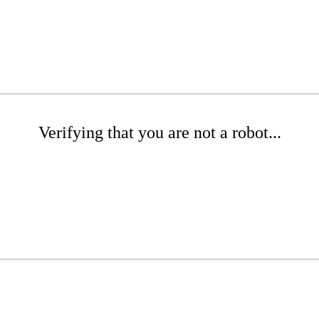
Verifying that you are not a robot...