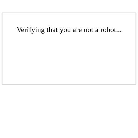
Verifying that you are not a robot...